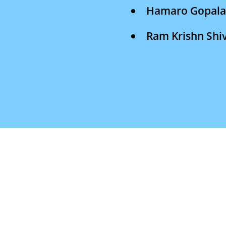
Hamaro Gopal
Ram Krishn Sh