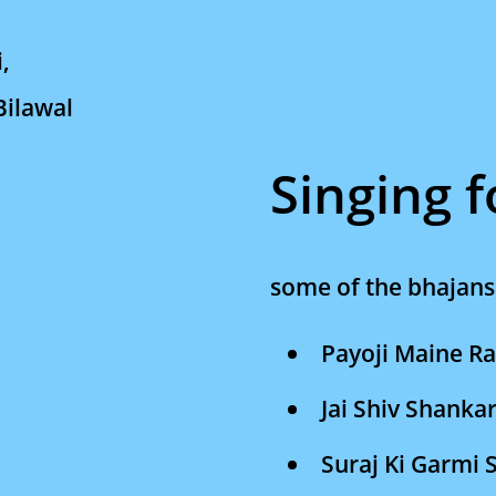
i,
Bilawal
Singing 
some of the bhajans 
Payoji Maine R
Jai Shiv Shanka
Suraj Ki Garmi 