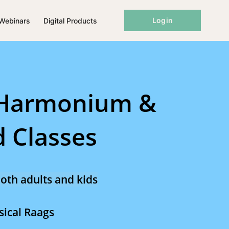
Login
Webinars
Digital Products
 Harmonium &
 Classes
oth adults and kids
sical Raags