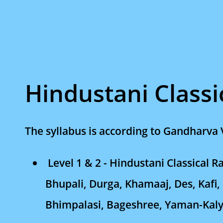
Hindustani Classi
The syllabus is according to Gandharva 
Level 1 & 2 - Hindustani Classical 
Bhupali, Durga, Khamaaj, Des, Kafi,
Bhimpalasi, Bageshree, Yaman-Kal