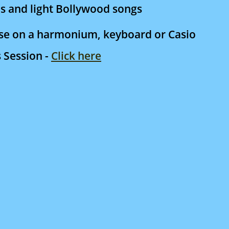
s and light Bollywood songs
ese on a harmonium, keyboard or Casio
s Session -
Click here