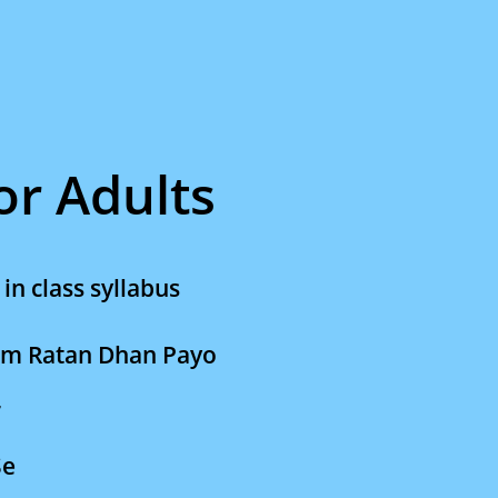
for Adults
in class syllabus
am Ratan Dhan Payo
r
Se