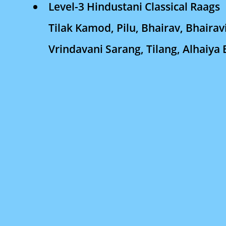
Level-3 Hindustani Classical Raags
Tilak Kamod, Pilu, Bhairav, Bhairav
Vrindavani Sarang, Tilang, Alhaiya 