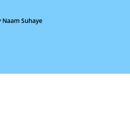
a
iv Naam Suhaye