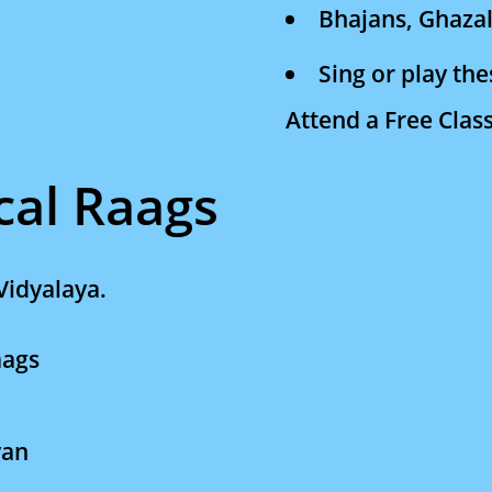
Bhajans, Ghazal
Sing or play th
Attend a Free Clas
cal Raags
Vidyalaya.
Raags
yan