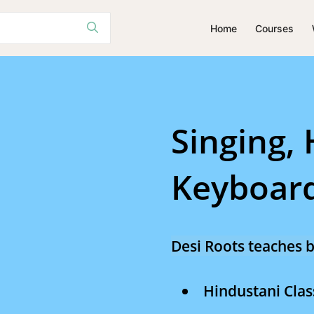
Home
Courses
Singing
Tabla
Singing,
Keyboard
Desi Roots teaches b
Hindustani Clas